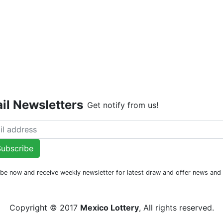
Live Dr
il Newsletters
Get notify from us!
ubscribe
be now and receive weekly newsletter for latest draw and offer news an
Copyright © 2017
Mexico Lottery
, All rights reserved.