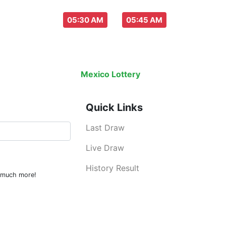
aw everyday :
-
05:30 AM
05:45 AM
Last Draw
Live Draw
History Result
Mexico Lottery
is an legal lottery inf
Quick Links
Last Draw
Live Draw
History Result
d much more!