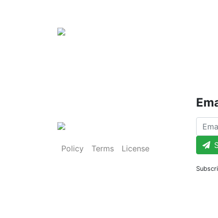
Ema
S
Policy
Terms
License
Subscri