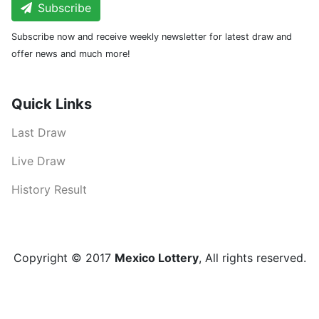
Subscribe
Subscribe now and receive weekly newsletter for latest draw and
offer news and much more!
Quick Links
Last Draw
Live Draw
History Result
Copyright © 2017
Mexico Lottery
, All rights reserved.