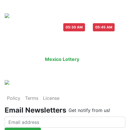
Live Draw everyday :
-
05:30 AM
05:45 AM
Last Draw
Live Draw
History Result
Mexico Lottery
is an legal lottery inf
Policy
Terms
License
Email Newsletters
Get notify from us!