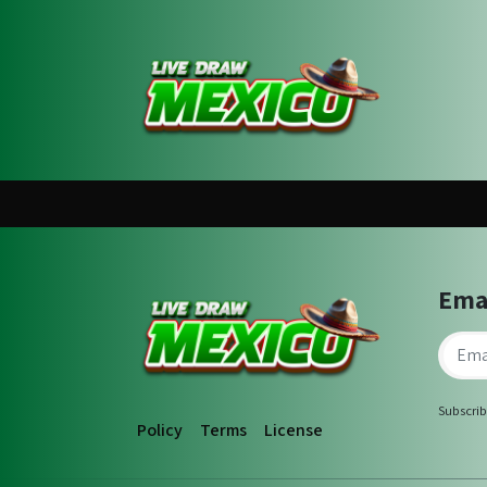
Ema
Subscrib
Policy
Terms
License