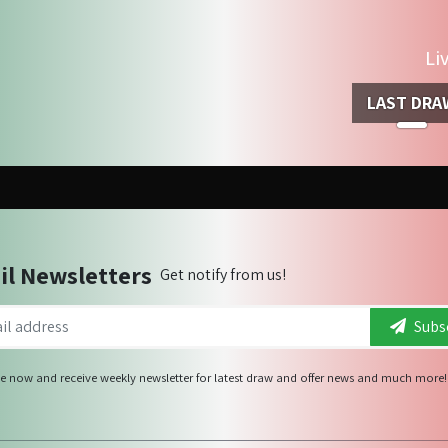
Li
LAST DRA
il Newsletters
Get notify from us!
Subsc
e now and receive weekly newsletter for latest draw and offer news and much more!