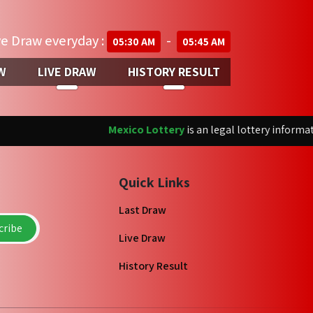
ve Draw everyday :
-
05:30 AM
05:45 AM
W
LIVE DRAW
HISTORY RESULT
Mexico Lottery
is an legal lottery informatio
Quick Links
Last Draw
ribe
Live Draw
History Result