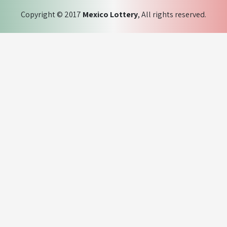
Copyright © 2017
Mexico Lottery
, All rights reserved.