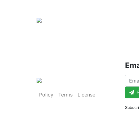
Ema
S
Policy
Terms
License
Subscri