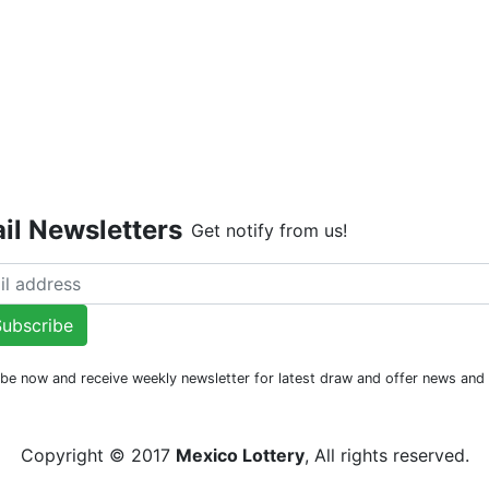
Live Dr
il Newsletters
Get notify from us!
ubscribe
be now and receive weekly newsletter for latest draw and offer news an
Copyright © 2017
Mexico Lottery
, All rights reserved.