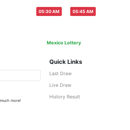
aw everyday :
-
05:30 AM
05:45 AM
Last Draw
Live Draw
History Result
Mexico Lottery
is an legal lottery inf
Quick Links
Last Draw
Live Draw
History Result
d much more!