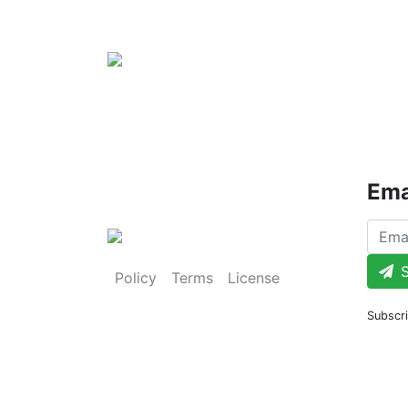
Ema
S
Policy
Terms
License
Subscri