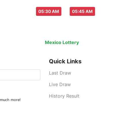
aw everyday :
-
05:30 AM
05:45 AM
Last Draw
Live Draw
History Result
Mexico Lottery
is an legal lottery info
Quick Links
Last Draw
Live Draw
History Result
d much more!