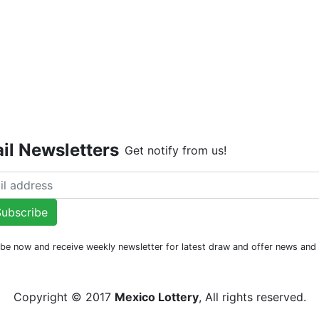
Live Dr
il Newsletters
Get notify from us!
ubscribe
be now and receive weekly newsletter for latest draw and offer news an
Copyright © 2017
Mexico Lottery
, All rights reserved.