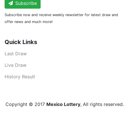
Subscribe
Subscribe now and receive weekly newsletter for latest draw and
offer news and much more!
Quick Links
Last Draw
Live Draw
History Result
Copyright © 2017
Mexico Lottery
, All rights reserved.