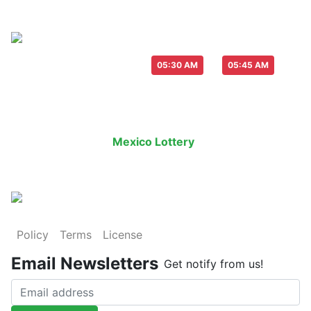
Live Draw everyday :
-
05:30 AM
05:45 AM
Last Draw
Live Draw
History Result
Mexico Lottery
is an legal lottery in
Policy
Terms
License
Email Newsletters
Get notify from us!