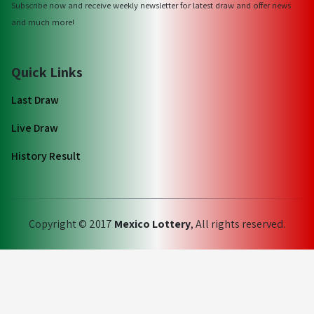
Subscribe now and receive weekly newsletter for latest draw and offer news
and much more!
Quick Links
Last Draw
Live Draw
History Result
Copyright © 2017
Mexico Lottery
, All rights reserved.