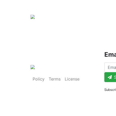
Ema
S
Policy
Terms
License
Subscri