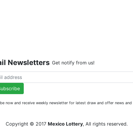
Live Dr
il Newsletters
Get notify from us!
ubscribe
be now and receive weekly newsletter for latest draw and offer news an
Copyright © 2017
Mexico Lottery
, All rights reserved.