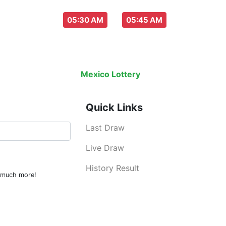
aw everyday :
-
05:30 AM
05:45 AM
Last Draw
Live Draw
History Result
Mexico Lottery
is an legal lottery inf
Quick Links
Last Draw
Live Draw
History Result
d much more!