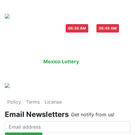
Live Draw everyday :
-
05:30 AM
05:45 AM
Last Draw
Live Draw
History Result
Mexico Lottery
is an legal lottery info
Policy
Terms
License
Email Newsletters
Get notify from us!