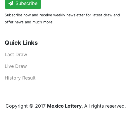
Subscribe
Subscribe now and receive weekly newsletter for latest draw and
offer news and much more!
Quick Links
Last Draw
Live Draw
History Result
Copyright © 2017
Mexico Lottery
, All rights reserved.