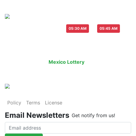
Live Draw everyday :
-
05:30 AM
05:45 AM
Last Draw
Live Draw
History Result
Mexico Lottery
is an legal lottery in
Policy
Terms
License
Email Newsletters
Get notify from us!