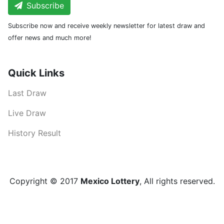
Subscribe
Subscribe now and receive weekly newsletter for latest draw and
offer news and much more!
Quick Links
Last Draw
Live Draw
History Result
Copyright © 2017
Mexico Lottery
, All rights reserved.