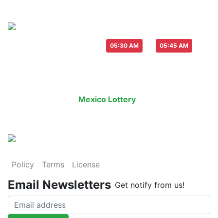
Live Draw everyday :
-
05:30 AM
05:45 AM
Last Draw
Live Draw
History Result
Mexico Lottery
is an legal lottery in
Policy
Terms
License
Email Newsletters
Get notify from us!