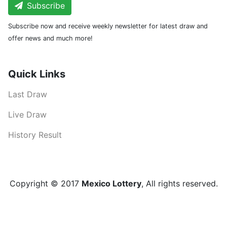
Subscribe
Subscribe now and receive weekly newsletter for latest draw and
offer news and much more!
Quick Links
Last Draw
Live Draw
History Result
Copyright © 2017
Mexico Lottery
, All rights reserved.