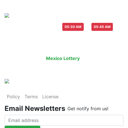
Live Draw everyday :
-
05:30 AM
05:45 AM
Last Draw
Live Draw
History Result
Mexico Lottery
is an legal lottery in
Policy
Terms
License
Email Newsletters
Get notify from us!