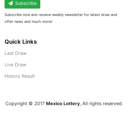
Subscribe
Subscribe now and receive weekly newsletter for latest draw and
offer news and much more!
Quick Links
Last Draw
Live Draw
History Result
Copyright © 2017
Mexico Lottery
, All rights reserved.