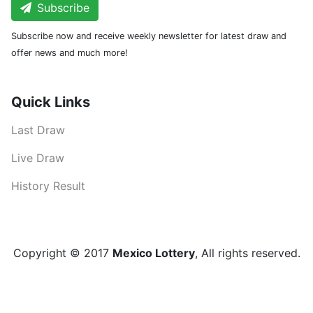
Subscribe
Subscribe now and receive weekly newsletter for latest draw and
offer news and much more!
Quick Links
Last Draw
Live Draw
History Result
Copyright © 2017
Mexico Lottery
, All rights reserved.