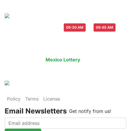
Live Draw everyday :
-
05:30 AM
05:45 AM
Last Draw
Live Draw
History Result
Mexico Lottery
is an legal lottery in
Policy
Terms
License
Email Newsletters
Get notify from us!