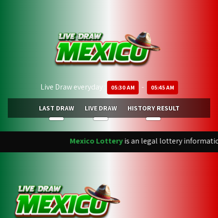
Live Draw everyday :
-
05:30 AM
05:45 AM
LAST DRAW
LIVE DRAW
HISTORY RESULT
Mexico Lottery
is an legal lottery informati