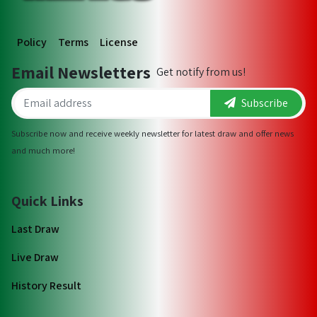
Policy
Terms
License
Email Newsletters
Get notify from us!
Subscribe
Subscribe now and receive weekly newsletter for latest draw and offer news
and much more!
Quick Links
Last Draw
Live Draw
History Result