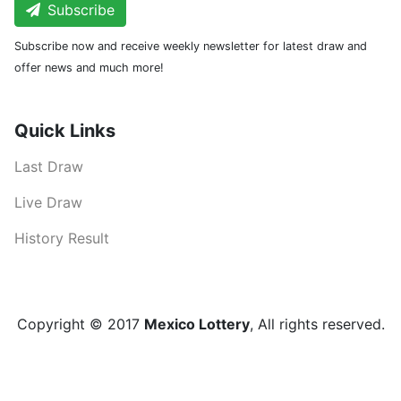
Subscribe
Subscribe now and receive weekly newsletter for latest draw and
offer news and much more!
Quick Links
Last Draw
Live Draw
History Result
Copyright © 2017
Mexico Lottery
, All rights reserved.