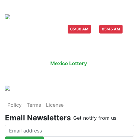
Live Draw everyday :
-
05:30 AM
05:45 AM
Last Draw
Live Draw
History Result
Mexico Lottery
is an legal lottery in
Policy
Terms
License
Email Newsletters
Get notify from us!