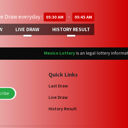
ve Draw everyday :
-
05:30 AM
05:45 AM
W
LIVE DRAW
HISTORY RESULT
Mexico Lottery
is an legal lottery informatio
Quick Links
Last Draw
ribe
Live Draw
History Result