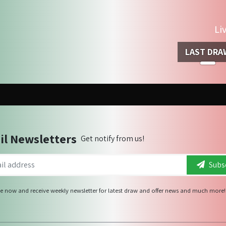
Li
LAST DRA
il Newsletters
Get notify from us!
Subsc
e now and receive weekly newsletter for latest draw and offer news and much more!