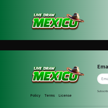
Ema
Subscrib
Policy
Terms
License