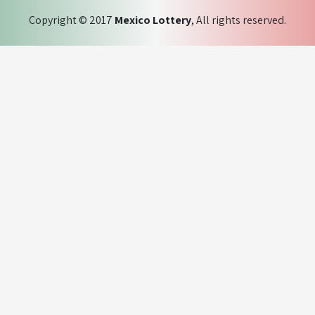
Copyright © 2017
Mexico Lottery
, All rights reserved.