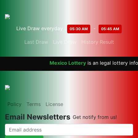
Live Draw everyday :
-
05:30 AM
05:45 AM
Last Draw
Live Draw
History Result
Mexico Lottery
is an legal lottery in
Policy
Terms
License
Email Newsletters
Get notify from us!