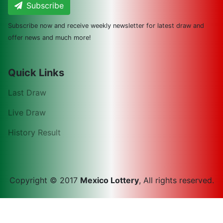
Subscribe
Subscribe now and receive weekly newsletter for latest draw and
offer news and much more!
Quick Links
Last Draw
Live Draw
History Result
Copyright © 2017
Mexico Lottery
, All rights reserved.