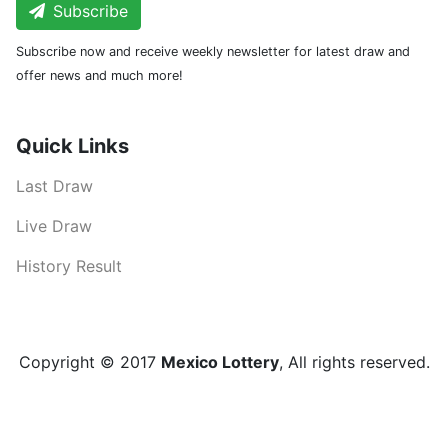
Subscribe
Subscribe now and receive weekly newsletter for latest draw and
offer news and much more!
Quick Links
Last Draw
Live Draw
History Result
Copyright © 2017
Mexico Lottery
, All rights reserved.