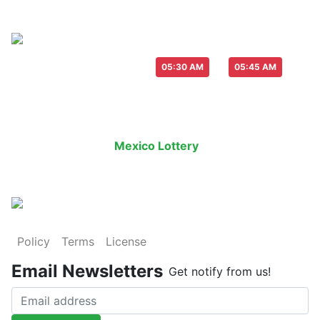
Live Draw everyday :
-
05:30 AM
05:45 AM
Last Draw
Live Draw
History Result
Mexico Lottery
is an legal lottery in
Policy
Terms
License
Email Newsletters
Get notify from us!