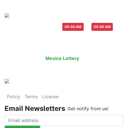
Live Draw everyday :
-
05:30 AM
05:45 AM
Last Draw
Live Draw
History Result
Mexico Lottery
is an legal lottery in
Policy
Terms
License
Email Newsletters
Get notify from us!