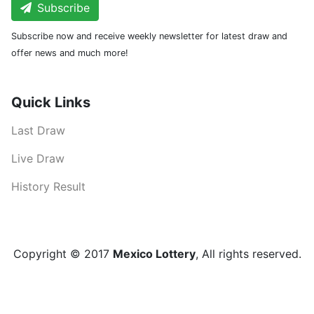
Subscribe
Subscribe now and receive weekly newsletter for latest draw and
offer news and much more!
Quick Links
Last Draw
Live Draw
History Result
Copyright © 2017
Mexico Lottery
, All rights reserved.