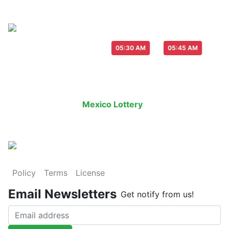
Live Draw everyday :
-
05:30 AM
05:45 AM
Last Draw
Live Draw
History Result
Mexico Lottery
is an legal lottery in
Policy
Terms
License
Email Newsletters
Get notify from us!