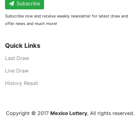
Subscribe
Subscribe now and receive weekly newsletter for latest draw and
offer news and much more!
Quick Links
Last Draw
Live Draw
History Result
Copyright © 2017
Mexico Lottery
, All rights reserved.