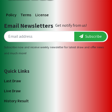
Policy
Terms
License
Email Newsletters
Get notify from us!
Subscribe
Subscribe now and receive weekly newsletter for latest draw and offer news
and much more!
Quick Links
Last Draw
Live Draw
History Result