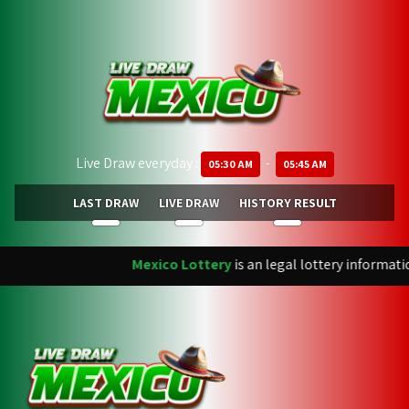
Live Draw everyday :
-
05:30 AM
05:45 AM
LAST DRAW
LIVE DRAW
HISTORY RESULT
Mexico Lottery
is an legal lottery informati