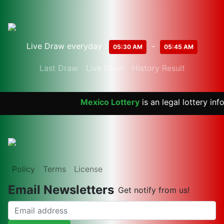
Live Draw everyday :
-
05:30 AM
05:45 AM
Last Draw
Live Draw
History Result
Mexico Lottery
is an legal lottery in
Policy
Terms
License
Email Newsletters
Get notify from us!