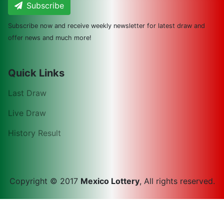
Subscribe
Subscribe now and receive weekly newsletter for latest draw and
offer news and much more!
Quick Links
Last Draw
Live Draw
History Result
Copyright © 2017
Mexico Lottery
, All rights reserved.