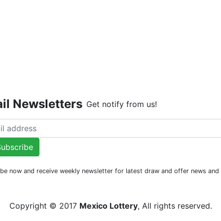
Live Dr
il Newsletters
Get notify from us!
ubscribe
be now and receive weekly newsletter for latest draw and offer news an
Copyright © 2017
Mexico Lottery
, All rights reserved.