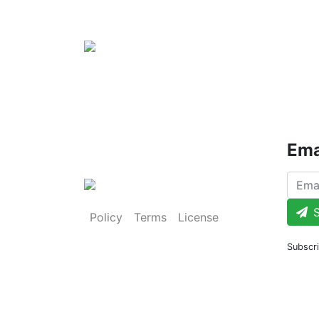
Ema
S
Policy
Terms
License
Subscri