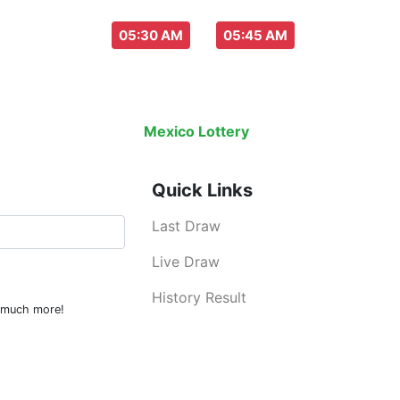
aw everyday :
-
05:30 AM
05:45 AM
Last Draw
Live Draw
History Result
Mexico Lottery
is an legal lottery inf
Quick Links
Last Draw
Live Draw
History Result
d much more!