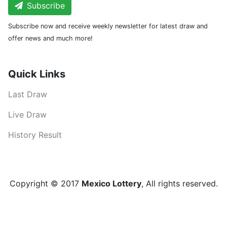
Subscribe
Subscribe now and receive weekly newsletter for latest draw and
offer news and much more!
Quick Links
Last Draw
Live Draw
History Result
Copyright © 2017
Mexico Lottery
, All rights reserved.