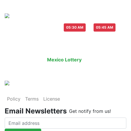
Live Draw everyday :
-
05:30 AM
05:45 AM
Last Draw
Live Draw
History Result
Mexico Lottery
is an legal lottery in
Policy
Terms
License
Email Newsletters
Get notify from us!