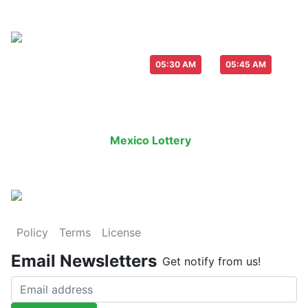
Live Draw everyday :
-
05:30 AM
05:45 AM
Last Draw
Live Draw
History Result
Mexico Lottery
is an legal lottery in
Policy
Terms
License
Email Newsletters
Get notify from us!