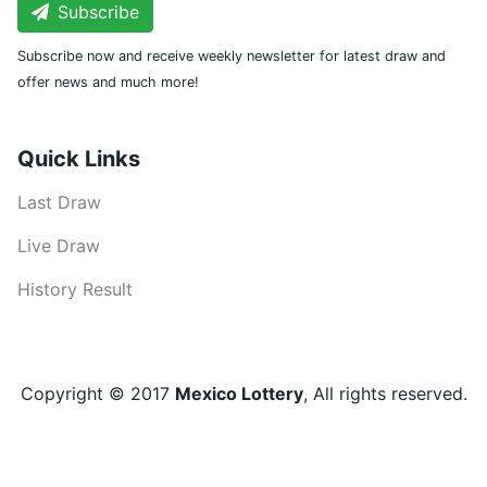
Subscribe
Subscribe now and receive weekly newsletter for latest draw and
offer news and much more!
Quick Links
Last Draw
Live Draw
History Result
Copyright © 2017
Mexico Lottery
, All rights reserved.