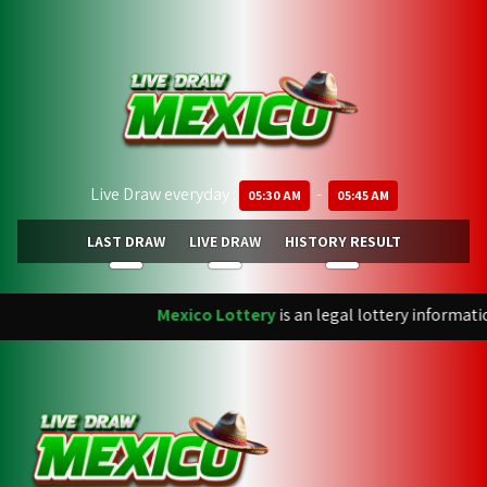
Live Draw everyday :
-
05:30 AM
05:45 AM
LAST DRAW
LIVE DRAW
HISTORY RESULT
Mexico Lottery
is an legal lottery informati