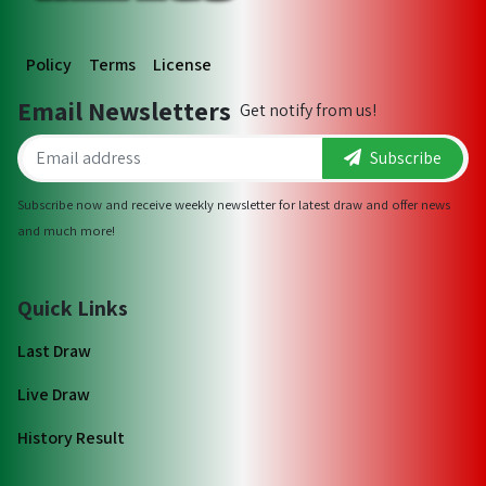
Policy
Terms
License
Email Newsletters
Get notify from us!
Subscribe
Subscribe now and receive weekly newsletter for latest draw and offer news
and much more!
Quick Links
Last Draw
Live Draw
History Result