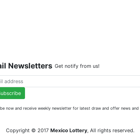
Live Dr
il Newsletters
Get notify from us!
ubscribe
be now and receive weekly newsletter for latest draw and offer news an
Copyright © 2017
Mexico Lottery
, All rights reserved.