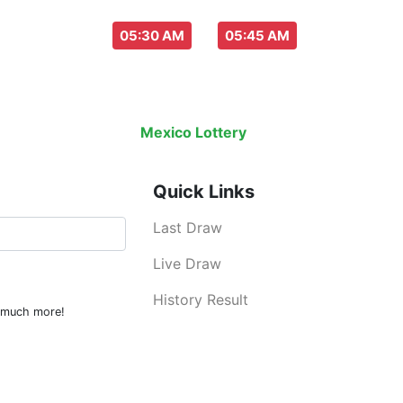
aw everyday :
-
05:30 AM
05:45 AM
Last Draw
Live Draw
History Result
Mexico Lottery
is an legal lottery info
Quick Links
Last Draw
Live Draw
History Result
d much more!