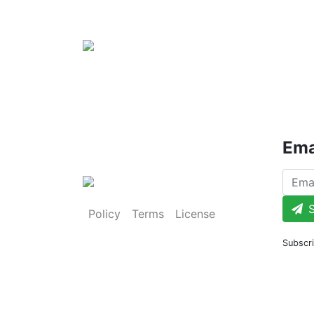
Ema
S
Policy
Terms
License
Subscri