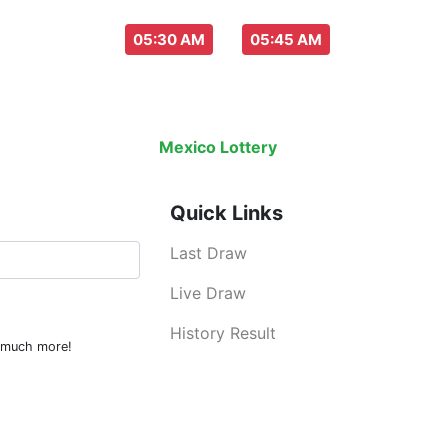
aw everyday :
-
05:30 AM
05:45 AM
Last Draw
Live Draw
History Result
Mexico Lottery
is an legal lottery inf
Quick Links
Last Draw
Live Draw
History Result
d much more!