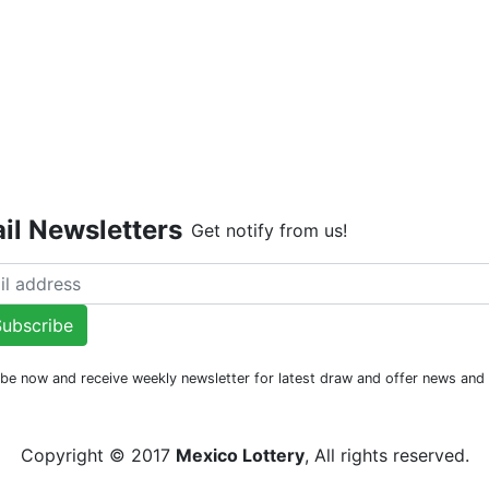
Live Dr
il Newsletters
Get notify from us!
ubscribe
be now and receive weekly newsletter for latest draw and offer news an
Copyright © 2017
Mexico Lottery
, All rights reserved.