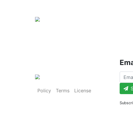
Ema
S
Policy
Terms
License
Subscri