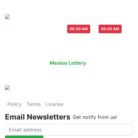
Live Draw everyday :
-
05:30 AM
05:45 AM
Last Draw
Live Draw
History Result
Mexico Lottery
is an legal lottery in
Policy
Terms
License
Email Newsletters
Get notify from us!