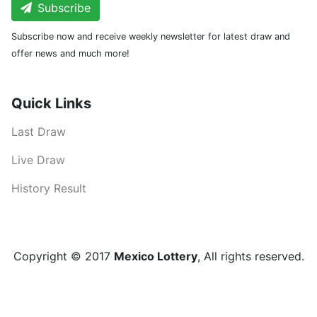
Subscribe
Subscribe now and receive weekly newsletter for latest draw and
offer news and much more!
Quick Links
Last Draw
Live Draw
History Result
Copyright © 2017
Mexico Lottery
, All rights reserved.