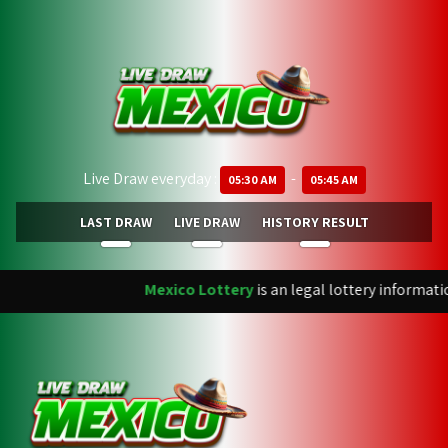
Live Draw everyday :
-
05:30 AM
05:45 AM
LAST DRAW
LIVE DRAW
HISTORY RESULT
Mexico Lottery
is an legal lottery informati