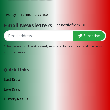
Policy
Terms
License
Email Newsletters
Get notify from us!
Subscribe
Subscribe now and receive weekly newsletter for latest draw and offer news
and much more!
Quick Links
Last Draw
Live Draw
History Result