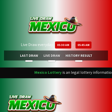
Live Draw everyday :
-
05:30 AM
05:45 AM
LAST DRAW
LIVE DRAW
HISTORY RESULT
Mexico Lottery
is an legal lottery informatio