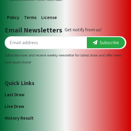
Policy
Terms
License
Email Newsletters
Get notify from us!
Subscribe
Subscribe now and receive weekly newsletter for latest draw and offer news
and much more!
Quick Links
Last Draw
Live Draw
History Result