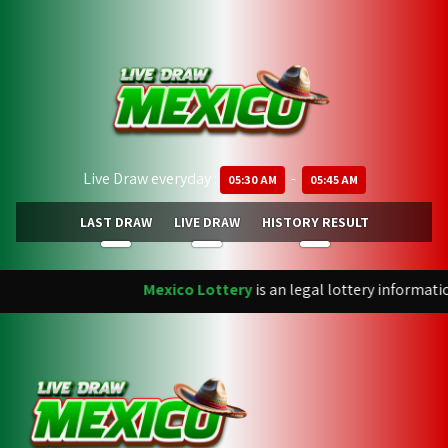
Live Draw everyday :
-
05:30 AM
05:45 AM
LAST DRAW
LIVE DRAW
HISTORY RESULT
Mexico Lottery
is an legal lottery informati