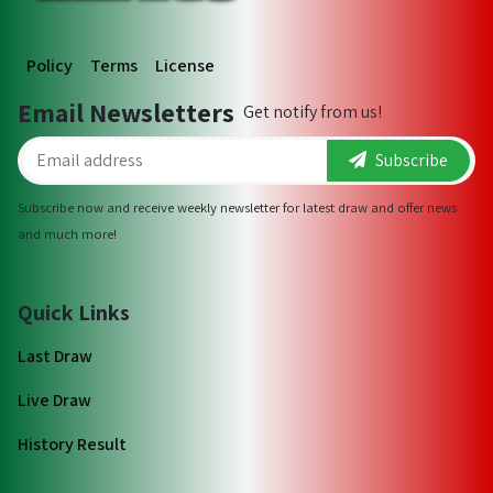
Policy
Terms
License
Email Newsletters
Get notify from us!
Subscribe
Subscribe now and receive weekly newsletter for latest draw and offer news
and much more!
Quick Links
Last Draw
Live Draw
History Result