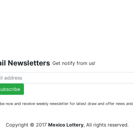
Live Dr
il Newsletters
Get notify from us!
ubscribe
be now and receive weekly newsletter for latest draw and offer news an
Copyright © 2017
Mexico Lottery
, All rights reserved.