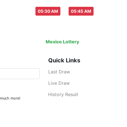
aw everyday :
-
05:30 AM
05:45 AM
Last Draw
Live Draw
History Result
Mexico Lottery
is an legal lottery inf
Quick Links
Last Draw
Live Draw
History Result
d much more!