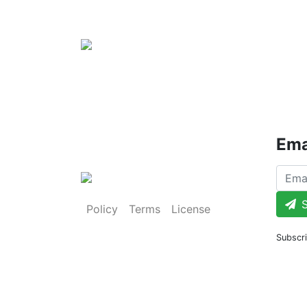
Ema
S
Policy
Terms
License
Subscri