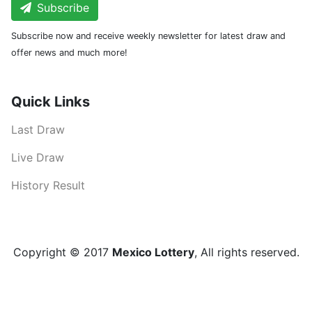
Subscribe
Subscribe now and receive weekly newsletter for latest draw and
offer news and much more!
Quick Links
Last Draw
Live Draw
History Result
Copyright © 2017
Mexico Lottery
, All rights reserved.