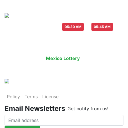
Live Draw everyday :
-
05:30 AM
05:45 AM
Last Draw
Live Draw
History Result
Mexico Lottery
is an legal lottery in
Policy
Terms
License
Email Newsletters
Get notify from us!