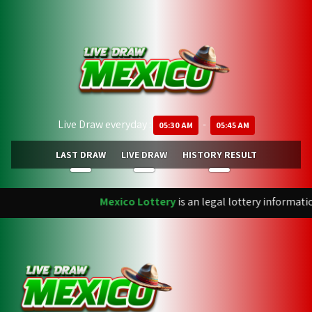
Live Draw everyday :
-
05:30 AM
05:45 AM
LAST DRAW
LIVE DRAW
HISTORY RESULT
Mexico Lottery
is an legal lottery informati