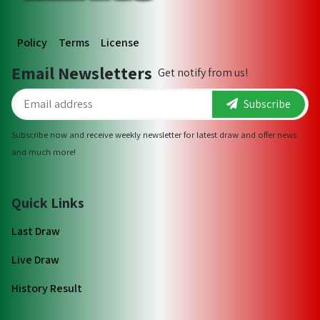
Policy
Terms
License
Email Newsletters
Get notify from us!
Subscribe
Subscribe now and receive weekly newsletter for latest draw and offer news
and much more!
Quick Links
Last Draw
Live Draw
History Result