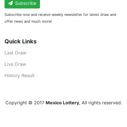
Subscribe
Subscribe now and receive weekly newsletter for latest draw and
offer news and much more!
Quick Links
Last Draw
Live Draw
History Result
Copyright © 2017
Mexico Lottery
, All rights reserved.