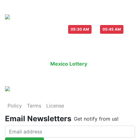
Live Draw everyday :
-
05:30 AM
05:45 AM
Last Draw
Live Draw
History Result
Mexico Lottery
is an legal lottery in
Policy
Terms
License
Email Newsletters
Get notify from us!