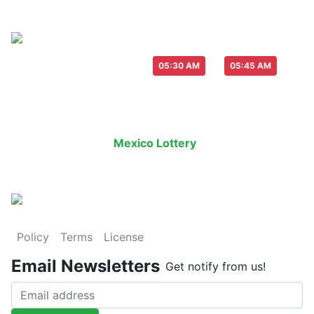
Live Draw everyday :
-
05:30 AM
05:45 AM
Last Draw
Live Draw
History Result
Mexico Lottery
is an legal lottery in
Policy
Terms
License
Email Newsletters
Get notify from us!