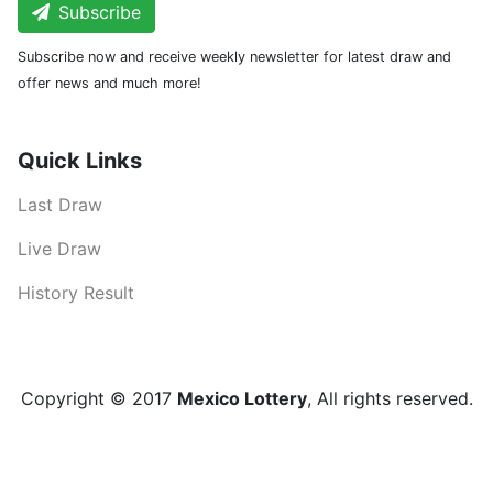
Subscribe
Subscribe now and receive weekly newsletter for latest draw and
offer news and much more!
Quick Links
Last Draw
Live Draw
History Result
Copyright © 2017
Mexico Lottery
, All rights reserved.