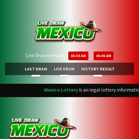
Live Draw everyday :
-
05:30 AM
05:45 AM
LAST DRAW
LIVE DRAW
HISTORY RESULT
Mexico Lottery
is an legal lottery informatio