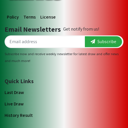
Policy
Terms
License
Email Newsletters
Get notify from us!
Subscribe
Subscribe now and receive weekly newsletter for latest draw and offer news
and much more!
Quick Links
Last Draw
Live Draw
History Result