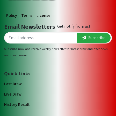
Policy
Terms
License
Email Newsletters
Get notify from us!
Subscribe
Subscribe now and receive weekly newsletter for latest draw and offer news
and much more!
Quick Links
Last Draw
Live Draw
History Result