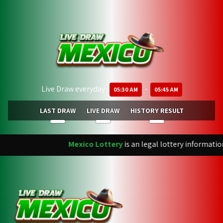
Live Draw everyday :
-
05:30 AM
05:45 AM
LAST DRAW
LIVE DRAW
HISTORY RESULT
Mexico Lottery
is an legal lottery informatio