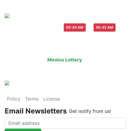
Live Draw everyday :
-
05:30 AM
05:45 AM
Last Draw
Live Draw
History Result
Mexico Lottery
is an legal lottery in
Policy
Terms
License
Email Newsletters
Get notify from us!