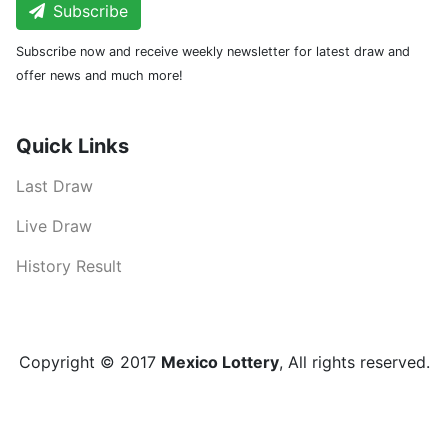
Subscribe
Subscribe now and receive weekly newsletter for latest draw and
offer news and much more!
Quick Links
Last Draw
Live Draw
History Result
Copyright © 2017
Mexico Lottery
, All rights reserved.