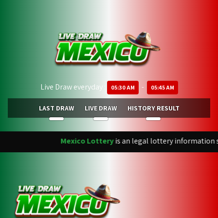
Live Draw everyday :
-
05:30 AM
05:45 AM
LAST DRAW
LIVE DRAW
HISTORY RESULT
Mexico Lottery
is an legal lottery information 