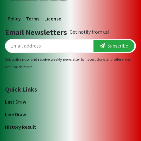
Policy
Terms
License
Email Newsletters
Get notify from us!
Subscribe
Subscribe now and receive weekly newsletter for latest draw and offer news
and much more!
Quick Links
Last Draw
Live Draw
History Result