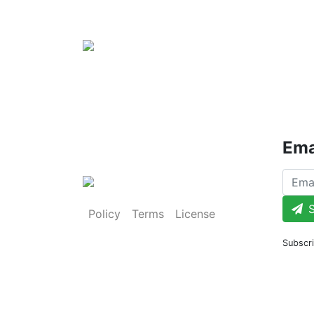
Ema
S
Policy
Terms
License
Subscri