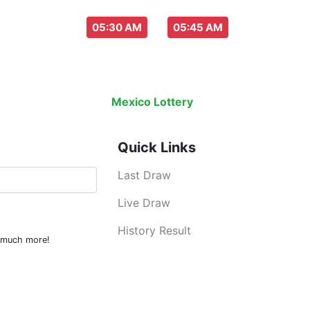
aw everyday :
-
05:30 AM
05:45 AM
Last Draw
Live Draw
History Result
Mexico Lottery
is an legal lottery inf
Quick Links
Last Draw
Live Draw
History Result
d much more!