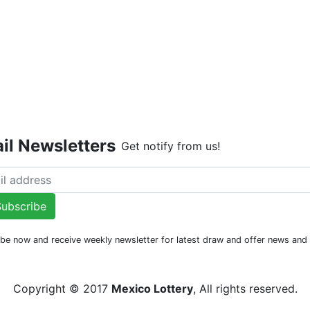
Live Dr
il Newsletters
Get notify from us!
ubscribe
be now and receive weekly newsletter for latest draw and offer news an
Copyright © 2017
Mexico Lottery
, All rights reserved.