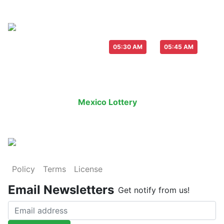
Live Draw everyday :
-
05:30 AM
05:45 AM
Last Draw
Live Draw
History Result
Mexico Lottery
is an legal lottery in
Policy
Terms
License
Email Newsletters
Get notify from us!