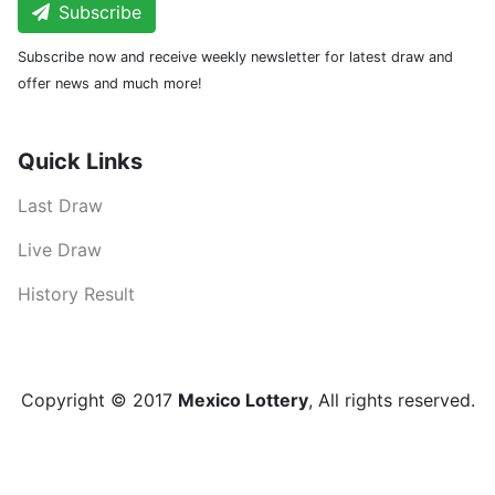
Subscribe
Subscribe now and receive weekly newsletter for latest draw and
offer news and much more!
Quick Links
Last Draw
Live Draw
History Result
Copyright © 2017
Mexico Lottery
, All rights reserved.