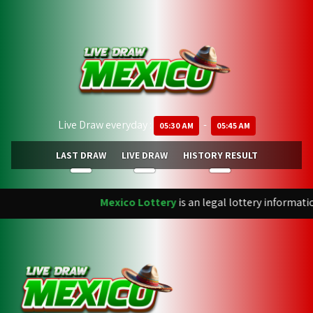
Live Draw everyday :
-
05:30 AM
05:45 AM
LAST DRAW
LIVE DRAW
HISTORY RESULT
Mexico Lottery
is an legal lottery informati