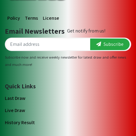
Policy
Terms
License
Email Newsletters
Get notify from us!
Subscribe
Subscribe now and receive weekly newsletter for latest draw and offer news
and much more!
Quick Links
Last Draw
Live Draw
History Result