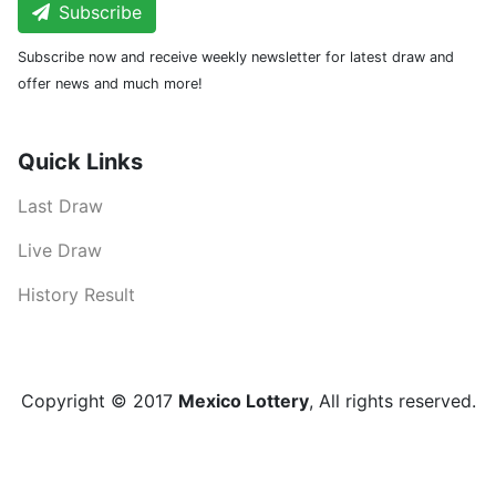
Subscribe
Subscribe now and receive weekly newsletter for latest draw and
offer news and much more!
Quick Links
Last Draw
Live Draw
History Result
Copyright © 2017
Mexico Lottery
, All rights reserved.