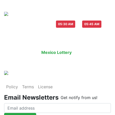
Live Draw everyday :
-
05:30 AM
05:45 AM
Last Draw
Live Draw
History Result
Mexico Lottery
is an legal lottery in
Policy
Terms
License
Email Newsletters
Get notify from us!