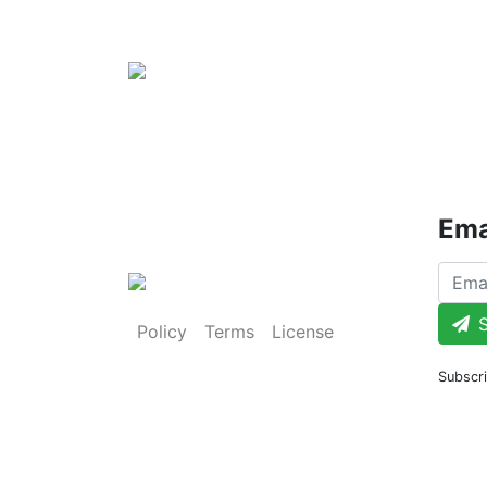
Ema
S
Policy
Terms
License
Subscri