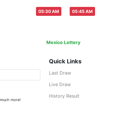
aw everyday :
-
05:30 AM
05:45 AM
Last Draw
Live Draw
History Result
Mexico Lottery
is an legal lottery inf
Quick Links
Last Draw
Live Draw
History Result
d much more!