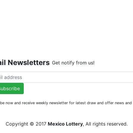
Live Dr
il Newsletters
Get notify from us!
ubscribe
be now and receive weekly newsletter for latest draw and offer news an
Copyright © 2017
Mexico Lottery
, All rights reserved.