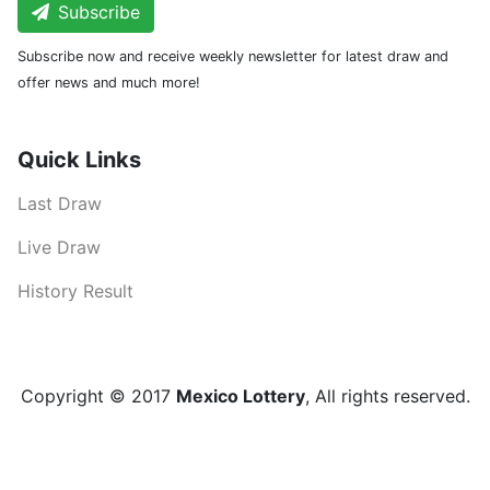
Subscribe
Subscribe now and receive weekly newsletter for latest draw and
offer news and much more!
Quick Links
Last Draw
Live Draw
History Result
Copyright © 2017
Mexico Lottery
, All rights reserved.