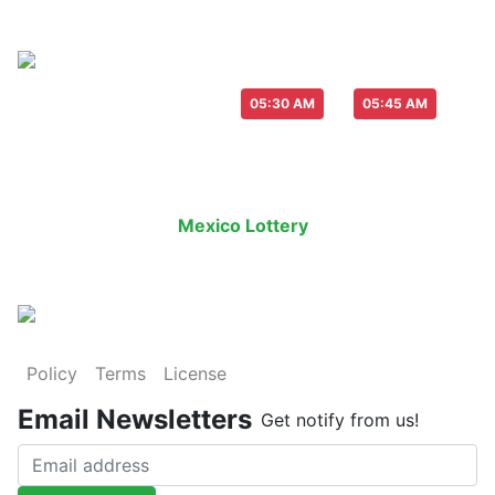
Live Draw everyday :
-
05:30 AM
05:45 AM
Last Draw
Live Draw
History Result
Mexico Lottery
is an legal lottery in
Policy
Terms
License
Email Newsletters
Get notify from us!