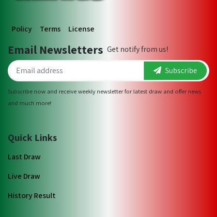
Policy
Terms
License
Email Newsletters
Get notify from us!
Subscribe
Subscribe now and receive weekly newsletter for latest draw and offer news
and much more!
Quick Links
Last Draw
Live Draw
History Result