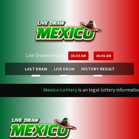
Live Draw everyday :
-
05:30 AM
05:45 AM
LAST DRAW
LIVE DRAW
HISTORY RESULT
Mexico Lottery
is an legal lottery informatio