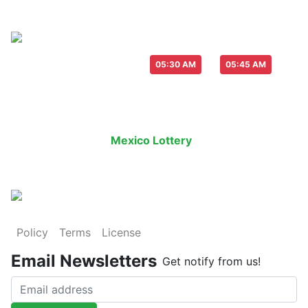
Live Draw everyday :
-
05:30 AM
05:45 AM
Last Draw
Live Draw
History Result
Mexico Lottery
is an legal lottery in
Policy
Terms
License
Email Newsletters
Get notify from us!