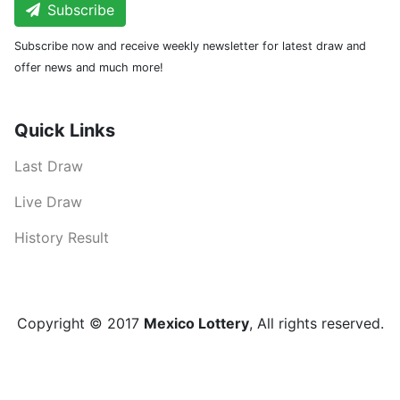
Subscribe
Subscribe now and receive weekly newsletter for latest draw and
offer news and much more!
Quick Links
Last Draw
Live Draw
History Result
Copyright © 2017
Mexico Lottery
, All rights reserved.