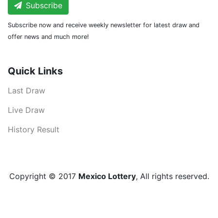
Subscribe
Subscribe now and receive weekly newsletter for latest draw and
offer news and much more!
Quick Links
Last Draw
Live Draw
History Result
Copyright © 2017
Mexico Lottery
, All rights reserved.