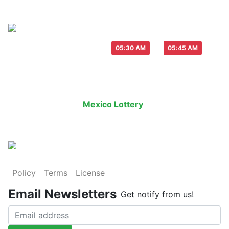
Live Draw everyday :
-
05:30 AM
05:45 AM
Last Draw
Live Draw
History Result
Mexico Lottery
is an legal lottery in
Policy
Terms
License
Email Newsletters
Get notify from us!